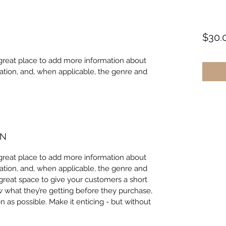
$30.
 a great place to add more information about 
ation, and, when applicable, the genre and 
ON
 a great place to add more information about 
ation, and, when applicable, the genre and 
 great space to give your customers a short 
w what they’re getting before they purchase, 
 as possible. Make it enticing - but without 