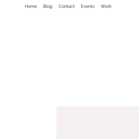
Home
Blog
Contact
Events
Work