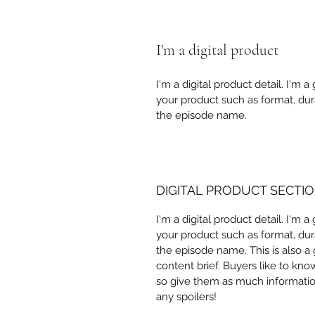
I'm a digital product
I'm a digital product detail. I'm
your product such as format, dur
the episode name. 
DIGITAL PRODUCT SECTI
I'm a digital product detail. I'm
your product such as format, dur
the episode name. This is also a
content brief. Buyers like to kno
so give them as much information
any spoilers!