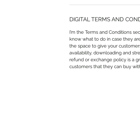
DIGITAL TERMS AND CON
I’m the Terms and Conditions sect
know what to do in case they are d
the space to give your customers
availability, downloading and str
refund or exchange policy is a gr
customers that they can buy wit
Subscribe Form