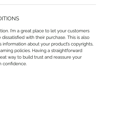
DITIONS
ion. I’m a great place to let your customers 
issatisfied with their purchase. This is also 
 information about your product’s copyrights, 
eaming policies. Having a straightforward 
eat way to build trust and reassure your 
h confidence.